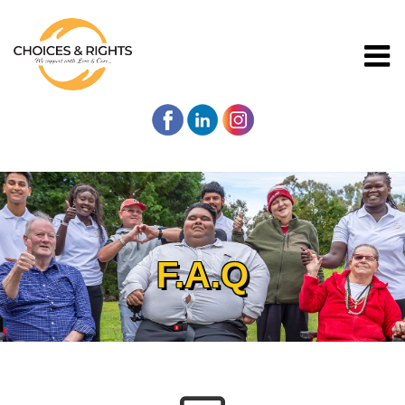
F.A.Q