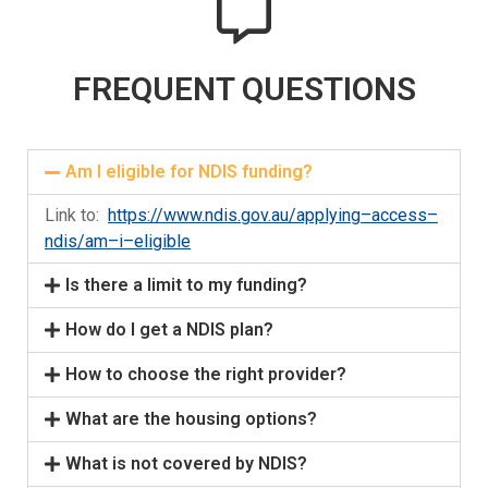
FREQUENT QUESTIONS
Am I eligible for NDIS funding?
Link to:
https://www.ndis.gov.au/applying
–
access
–
ndis/am
–
i
–
eligible
Is there a limit to my funding?
How do I get a NDIS plan?
How to choose the right provider?
What are the housing options?
What is not covered by NDIS?