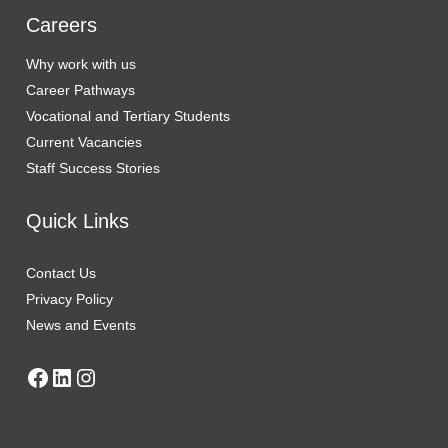
Careers
Why work with us
Career Pathways
Vocational and Tertiary Students
Current Vaca
n
cies
Staff Success Stories
Quick Links
Contact Us
Privacy Policy
News and Events