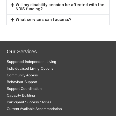
Will my disability pension be affected with the
NDIS funding?
What services can I access?
Our Services
Supported Independent Living
Individualised Living Options
Community Access
Behaviour Support
Support Coordination
Capacity Building
Participant Success Stories
Current Available Accommodation