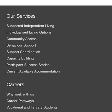
Our Services
Supported Independent Living
Individualised Living Options
Community Access
Behaviour Support
Support Coordination
Capacity Building
Participant Success Stories
Current Available Accommodation
Careers
Why work with us
Career Pathways
Vocational and Tertiary Students