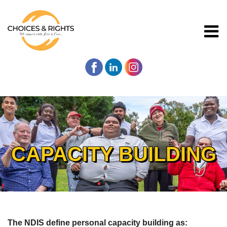
CAPACITY BUILDING
The NDIS define personal capacity building as: