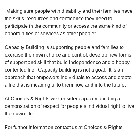
“Making sure people with disability and their families have
the skills, resources and confidence they need to
participate in the community or access the same kind of
opportunities or services as other people”.
Capacity Building is supporting people and families to
exercise their own choice and control, develop new forms
of support and skill that build independence and a happy,
contented life. Capacity building is not a goal. It is an
approach that empowers individuals to access and create
a life that is meaningful to them now and into the future.
At Choices & Rights we consider capacity building a
demonstration of respect for people’s individual right to live
their own life.
For further information contact us at Choices & Rights.