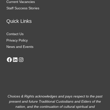
Current Vaca
n
cies
Staff Success Stories
Quick Links
Contact Us
Privacy Policy
News and Events
Choices & Rights acknowledges and pays respect to the past
present and future Traditional Custodians and Eiders of the
nation, and the continuation of cultural spiritual and